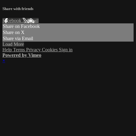
Share with friends
Facebook
X
Email
Share on Facebook
Share on X
Share via Email
Load More
Help
Terms
Privacy
Cookies
Sign in
Powered by Vimeo
×