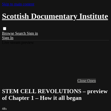
Skip to main content
Scottish Documentary Institute
Browse
Search
Sign in
Sign In
Live stream preview
Close
Open
STEM CELL REVOLUTIONS – preview
of Chapter 1 – How it all began
48s