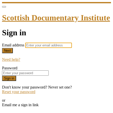
Scottish Documentary Institute
Sign in
Email address
Next
Need help?
Password
Sign in
Don't know your password? Never set one?
Reset your password
or
Email me a sign in link